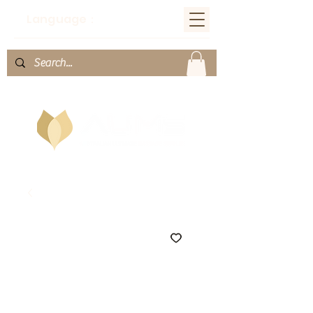
Language：