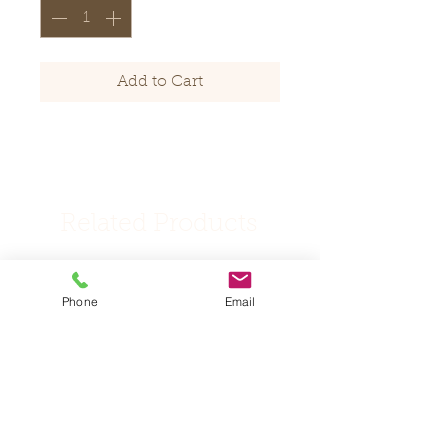
Add to Cart
Related Products
New Products
New listing
Phone
Email