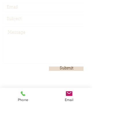
Submit
Phone
Email