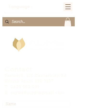
Language：
Contact
Factory5, 128 Canterbury Rd
Kilsyth South VIC 3137
T:
0403 560 099
E:
esytradingpl@gmail.com