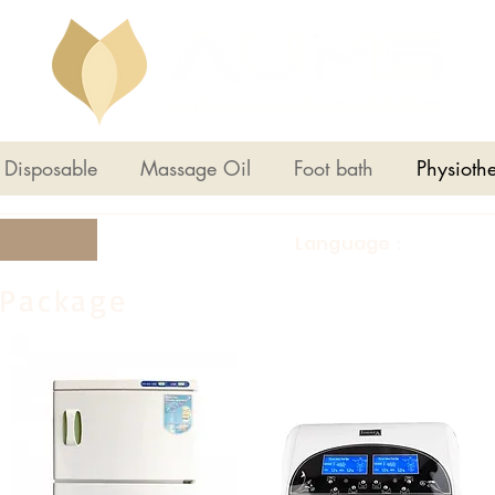
Disposable
Massage Oil
Foot bath
Physioth
Language：
 Package