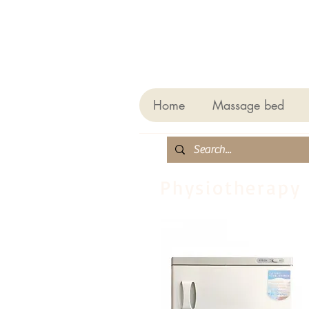
Home
Massage bed
Physiotherapy