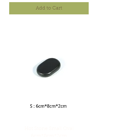
Add to Cart
Hot Stone Small Oval
6cm*8cm*2cm