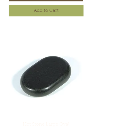
Add to Cart
Hot Stone Large Oval