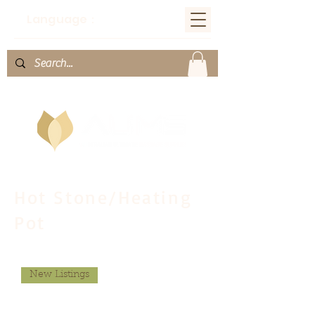
Language：
Hot Stone/Heating
Pot
New Listings