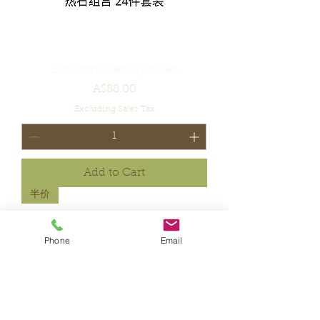
Hot Stone Set 24pcs Set
Price
A$88.00
Excluding Sales Tax
Add to Cart
半价
Phone
Email