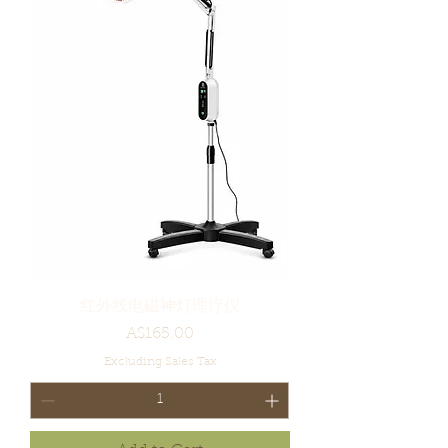
红外线电磁神灯理疗仪
Price
A$165.00
Excluding Sales Tax