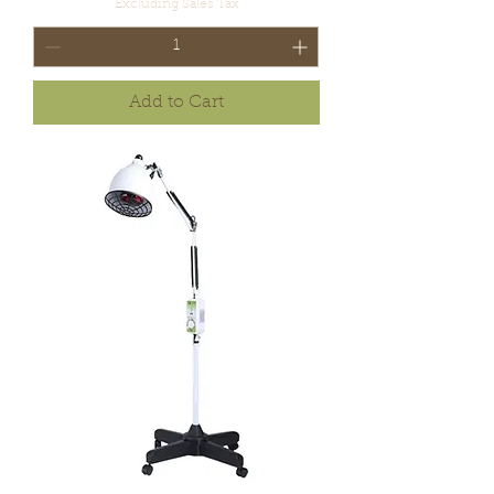
Excluding Sales Tax
Add to Cart