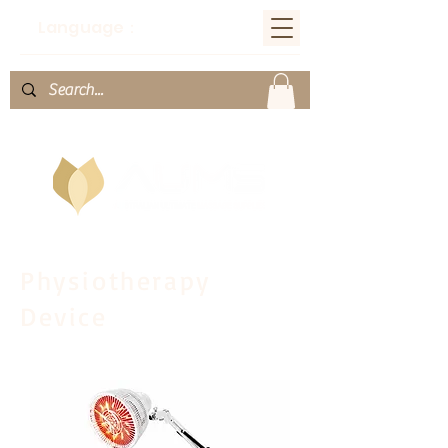
Language：
Physiotherapy
Device