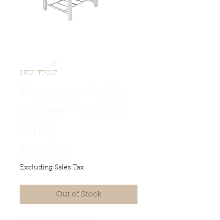
SKU: TP017
Massage Table
Cover--70cm
Grey
Price
A$40.00
Excluding Sales Tax
Out of Stock