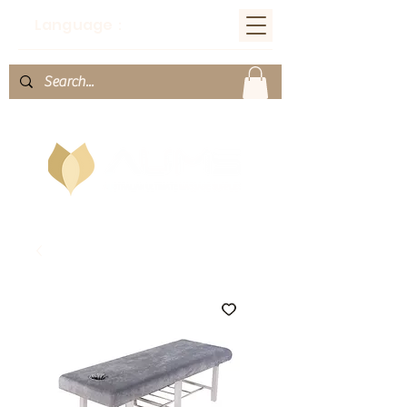
Language：