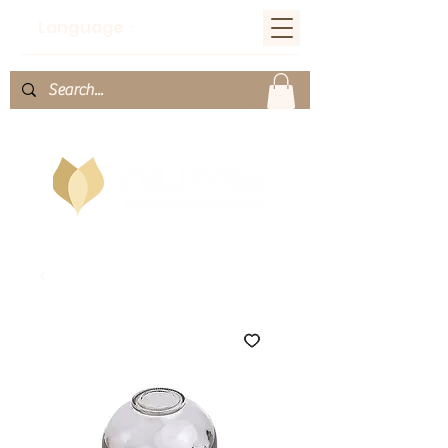
Language：