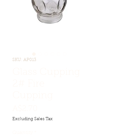
SKU: AP013
Glass Cupping
2# Fire
Cupping
Price
A$2.70
Excluding Sales Tax
Quantity
*