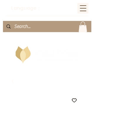
Language：