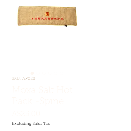
SKU: AP028
Moxa Salt Hot
Pack -Spine
Price
A$25.00
Excluding Sales Tax