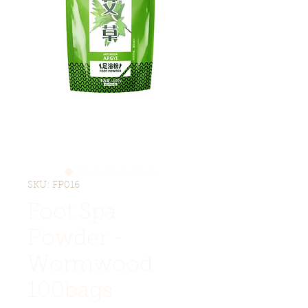
SKU: FP016
Foot Spa
Powder -
Wormwood
100bags