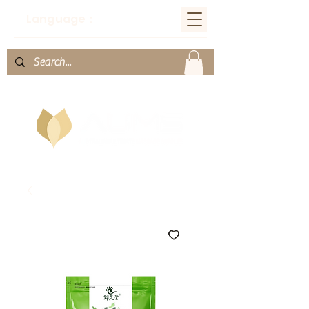
Language：