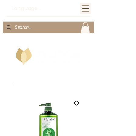
Language：