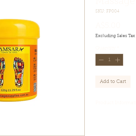
Massage
SKU: FP004
Pric
A$5.00
Excluding Sales Tax
Quantity
*
Add to Cart
Product Informat
【Product name】
【Product Specif
【Product Packa