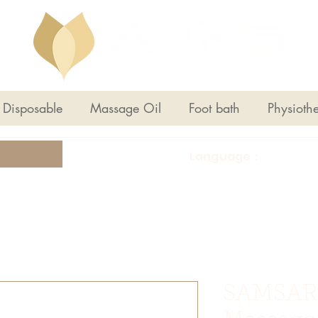
Disposable
Massage Oil
Foot bath
Physioth
Language：
SAMSAR