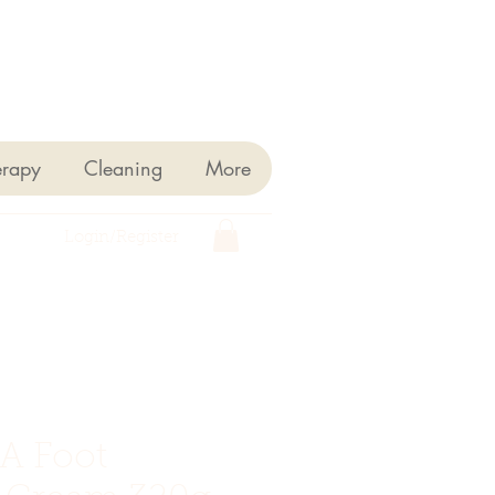
erapy
Cleaning
More
Login/Register
A Foot