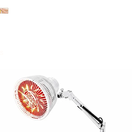
[Product Introduc
massage cream sp
massage care. The 
floral fragrance a
can effectively mo
and inhibit fungi.
s