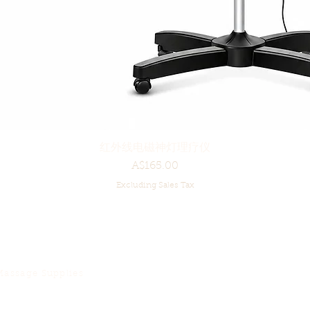
红外线电磁神灯理疗仪
Quick View
Price
A$165.00
Excluding Sales Tax
Massage Supplies