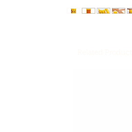
Related Product