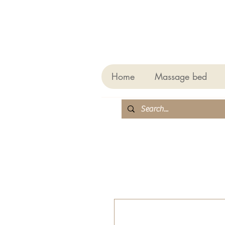
Home
Massage bed