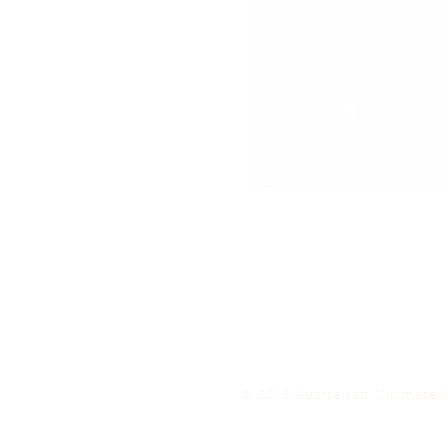
© 2013 Australian Ultimate 