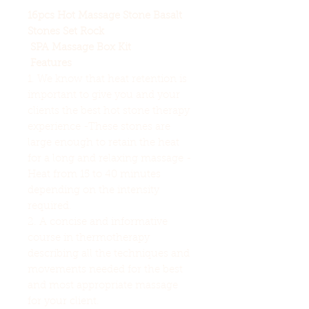
16pcs Hot Massage Stone Basalt
Stones Set Rock
SPA
Massage
Box Kit
Features
1. We know that heat retention is
important to give you and your
clients the best hot stone therapy
experience -These stones are
large enough to retain the heat
for a long and relaxing massage -
Heat from 15 to 40 minutes
depending on the intensity
required.
2. A concise and informative
course in thermotherapy
describing all the techniques and
movements needed for the best
and most appropriate massage
for your client.