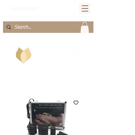
Language：