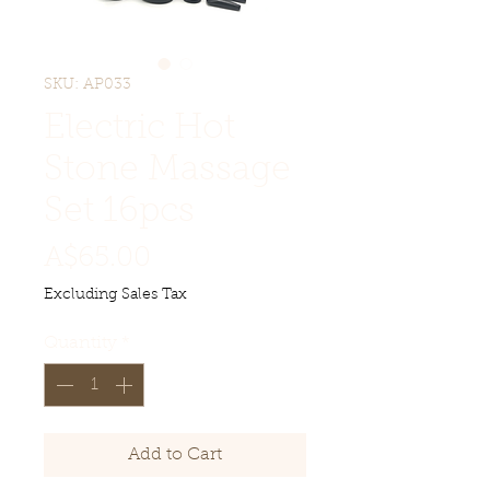
SKU: AP033
Electric Hot
Stone Massage
Set 16pcs
Price
A$65.00
Excluding Sales Tax
Quantity
*
Add to Cart