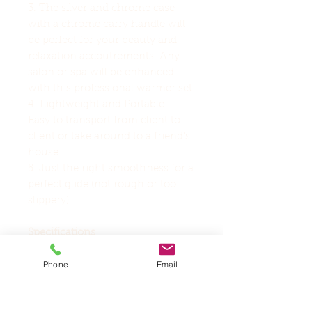
3. The silver and chrome case
with a chrome carry handle will
be perfect for your beauty and
relaxation accoutrements. Any
salon or spa will be enhanced
with this professional warmer set.
4. Lightweight and Portable -
Easy to transport from client to
client or take around to a friend's
house.
5. Just the right smoothness for a
perfect glide (not rough or too
slippery).
Specifications
Voltage: 220V, 50Hz
Phone
Email
Material: Stainless Steel + Energy
Stone
Temperature: 60℃±10℃