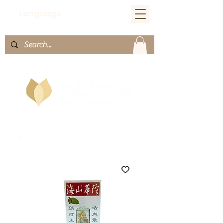
Language：