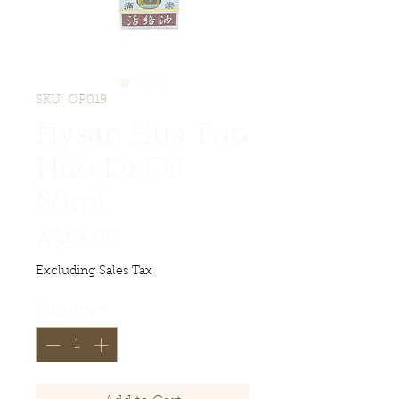
SKU: OP019
Hysan Hua Tuo
Huo Lu Oil
50ml
Price
A$19.00
Excluding Sales Tax
Quantity
*