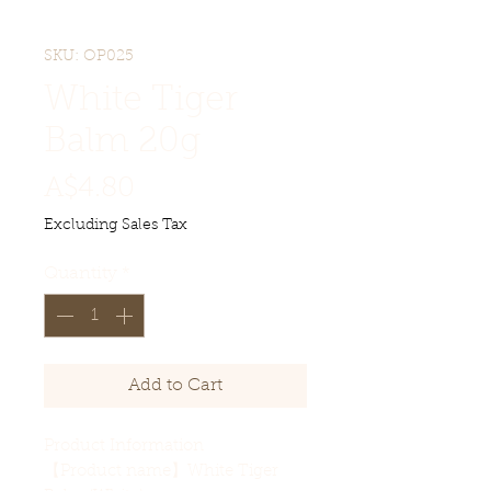
SKU: OP025
White Tiger
Balm 20g
Price
A$4.80
Excluding Sales Tax
Quantity
*
Add to Cart
Product Information
【Product name】White Tiger