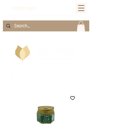
Language：