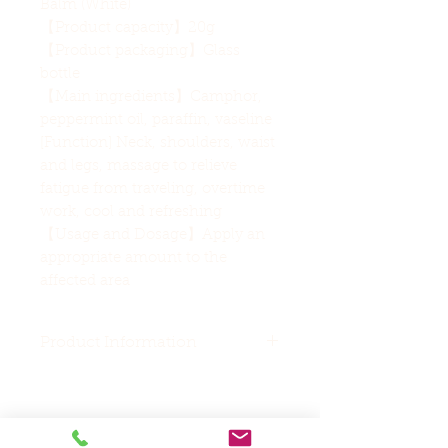
Balm (White)
【Product capacity】20g
【Product packaging】Glass
bottle
【Main ingredients】Camphor,
peppermint oil, paraffin, vaseline
[Function] Neck, shoulders, waist
and legs, massage to relieve
fatigue from traveling, overtime
work, cool and refreshing
【Usage and Dosage】Apply an
appropriate amount to the
affected area
Product Information
Special Note
This product contains
camphor, mint oil, turpentine,
Related Products