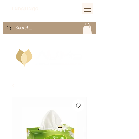
Language：