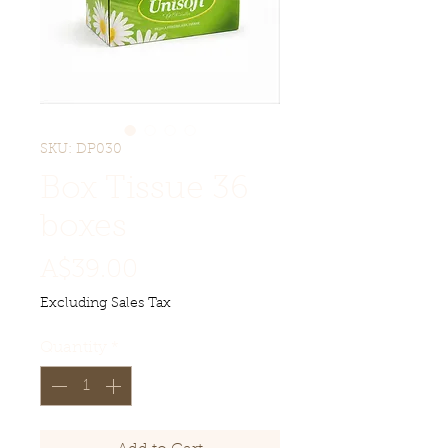
SKU: DP030
Box Tissue 36
boxes
Price
A$39.00
Excluding Sales Tax
Quantity
*